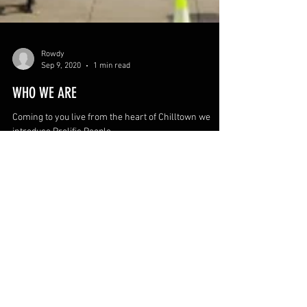
Rowdy
Sep 9, 2020
1 min read
WHO WE ARE
Coming to you live from the heart of Chilltown we
introduce Prolific People