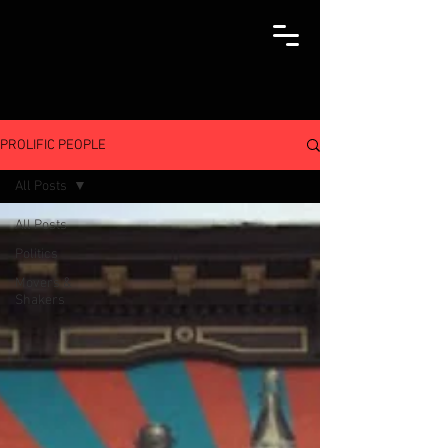
PROLIFIC PEOPLE
All Posts
All Posts
Politics
Movers &
Shakers